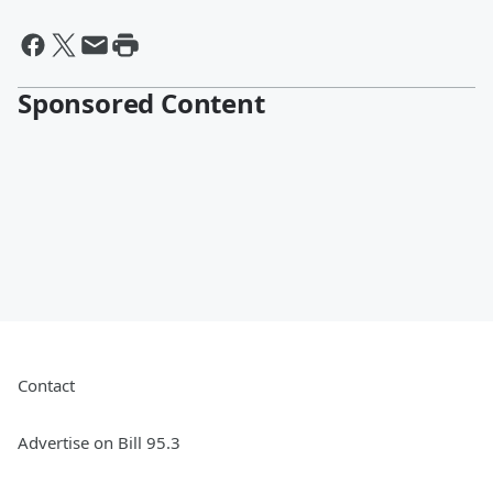
Sponsored Content
Contact
Advertise on Bill 95.3