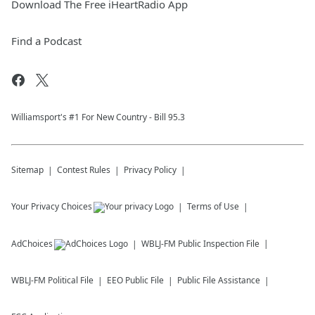
Download The Free iHeartRadio App
Find a Podcast
Williamsport's #1 For New Country - Bill 95.3
Sitemap
Contest Rules
Privacy Policy
Your Privacy Choices
Terms of Use
AdChoices
WBLJ-FM
Public Inspection File
WBLJ-FM
Political File
EEO Public File
Public File Assistance