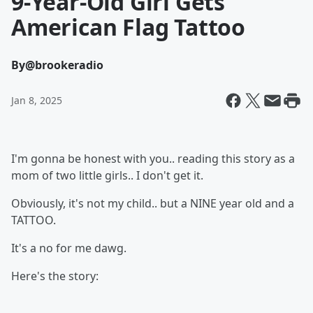
9-Year-Old Girl Gets
American Flag Tattoo
By
@brookeradio
Jan 8, 2025
I'm gonna be honest with you.. reading this story as a
mom of two little girls.. I don't get it.
Obviously, it's not my child.. but a NINE year old and a
TATTOO.
It's a no for me dawg.
Here's the story: