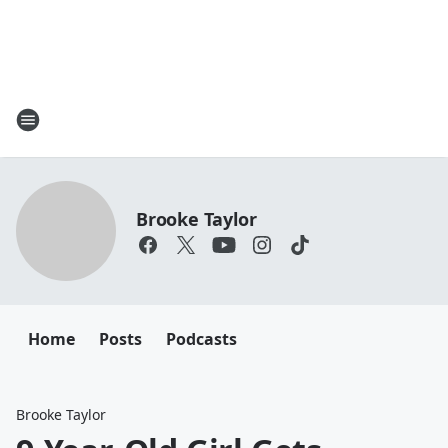
Brooke Taylor
Home
Posts
Podcasts
Brooke Taylor