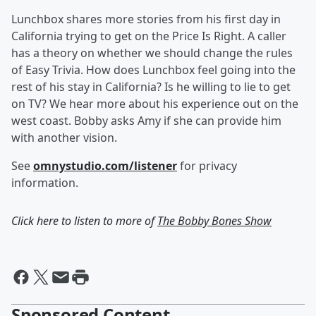
Lunchbox shares more stories from his first day in
California trying to get on the Price Is Right. A caller
has a theory on whether we should change the rules
of Easy Trivia. How does Lunchbox feel going into the
rest of his stay in California? Is he willing to lie to get
on TV? We hear more about his experience out on the
west coast. Bobby asks Amy if she can provide him
with another vision.
See
omnystudio.com/listener
for privacy
information.
Click here to listen to more of
The Bobby Bones Show
Sponsored Content