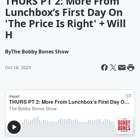
THURS PT 2: More From
Lunchbox’s First Day On
'The Price Is Right' + Will
H
By
The Bobby Bones Show
Oct 16, 2025