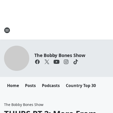
The Bobby Bones Show
Home
Posts
Podcasts
Country Top 30
The Bobby Bones Show