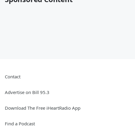
Contact
Advertise on Bill 95.3
Download The Free iHeartRadio App
Find a Podcast