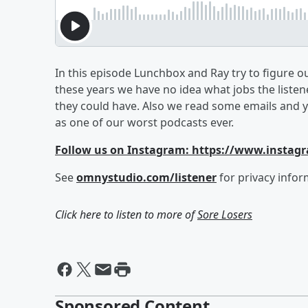
In this episode Lunchbox and Ray try to figure ou
these years we have no idea what jobs the liste
they could have. Also we read some emails and y
as one of our worst podcasts ever.
Follow us on Instagram: https://www.instag
See
omnystudio.com/listener
for privacy infor
Click here to listen to more of
Sore Losers
Sponsored Content