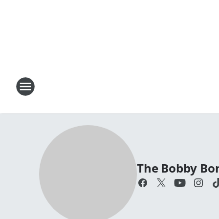
The Bobby Bo