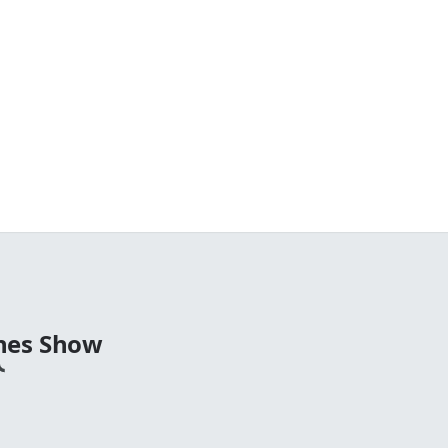
nes Show