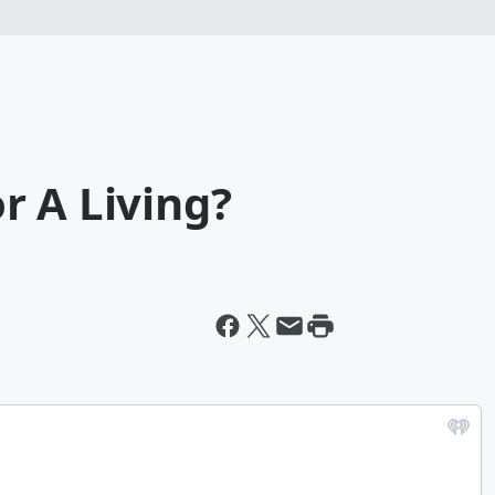
r A Living?