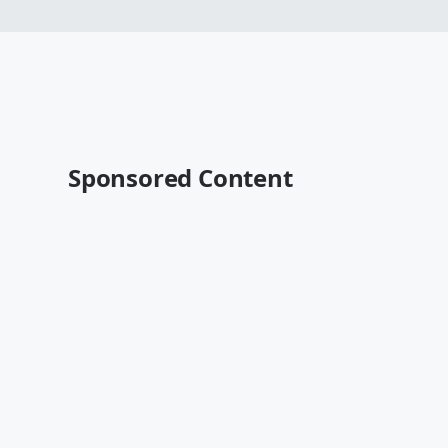
Sponsored Content