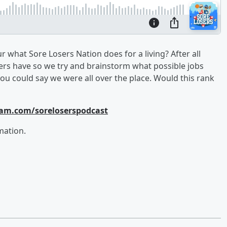
r what Sore Losers Nation does for a living? After all
ners have so we try and brainstorm what possible jobs
ou could say we were all over the place. Would this rank
ram.com/soreloserspodcast
mation.