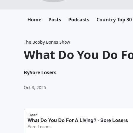
Home
Posts
Podcasts
Country Top 30
The Bobby Bones Show
What Do You Do Fo
By
Sore Losers
Oct 3, 2025