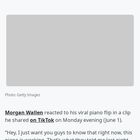
Photo
:
Getty Images
Morgan Wallen
reacted to his viral piano flip in a clip
he shared
on TikTok
on Monday evening (June 1).
“Hey, I just want you guys to know that right now, this