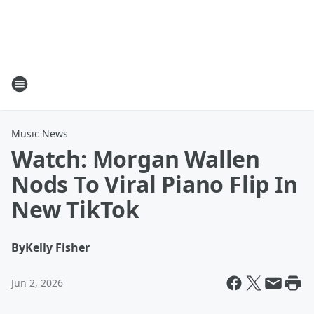
Music News
Watch: Morgan Wallen
Nods To Viral Piano Flip In
New TikTok
By
Kelly Fisher
Jun 2, 2026