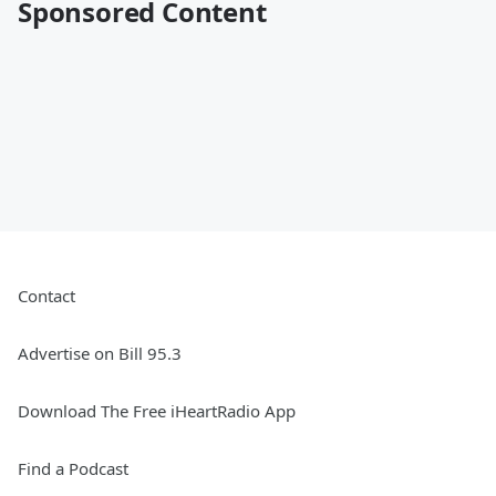
Sponsored Content
Contact
Advertise on Bill 95.3
Download The Free iHeartRadio App
Find a Podcast