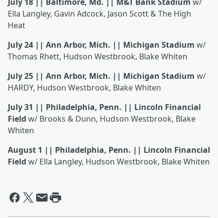
July 18 || Baltimore, Md. || M&T Bank Stadium
w/
Ella Langley, Gavin Adcock, Jason Scott & The High
Heat
July 24 || Ann Arbor, Mich. || Michigan Stadium
w/
Thomas Rhett, Hudson Westbrook, Blake Whiten
July 25 || Ann Arbor, Mich. || Michigan Stadium
w/
HARDY, Hudson Westbrook, Blake Whiten
July 31 || Philadelphia, Penn. || Lincoln Financial
Field
w/ Brooks & Dunn, Hudson Westbrook, Blake
Whiten
August 1 || Philadelphia, Penn. || Lincoln Financial
Field
w/ Ella Langley, Hudson Westbrook, Blake Whiten