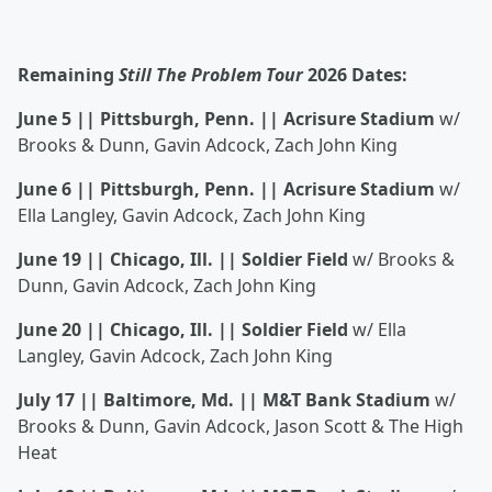
Remaining
Still The Problem Tour
2026 Dates:
June 5 || Pittsburgh, Penn. || Acrisure Stadium
w/
Brooks & Dunn, Gavin Adcock, Zach John King
June 6 || Pittsburgh, Penn. || Acrisure Stadium
w/
Ella Langley, Gavin Adcock, Zach John King
June 19 || Chicago, Ill. || Soldier Field
w/ Brooks &
Dunn, Gavin Adcock, Zach John King
June 20 || Chicago, Ill. || Soldier Field
w/ Ella
Langley, Gavin Adcock, Zach John King
July 17 || Baltimore, Md. || M&T Bank Stadium
w/
Brooks & Dunn, Gavin Adcock, Jason Scott & The High
Heat