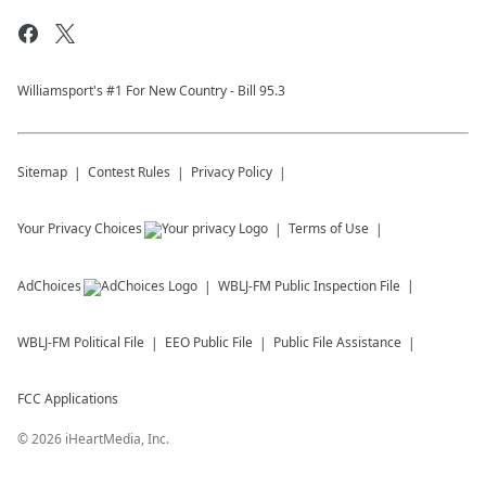
Williamsport's #1 For New Country - Bill 95.3
Sitemap
Contest Rules
Privacy Policy
Your Privacy Choices
Terms of Use
AdChoices
WBLJ-FM
Public Inspection File
WBLJ-FM
Political File
EEO Public File
Public File Assistance
FCC Applications
©
2026
iHeartMedia, Inc.