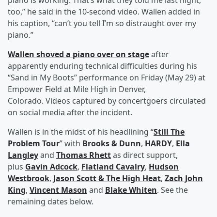
piano is working. That’s what they told me last night,
too,” he said in the 10-second video. Wallen added in
his caption, “can’t you tell I’m so distraught over my
piano.”
Wallen shoved a piano over on stage
after
apparently enduring technical difficulties during his
“Sand in My Boots” performance on Friday (May 29) at
Empower Field at Mile High in Denver,
Colorado. Videos captured by concertgoers circulated
on social media after the incident.
Wallen is in the midst of his headlining “
Still The
Problem Tour
” with
Brooks & Dunn
,
HARDY
,
Ella
Langley
and
Thomas Rhett
as direct support,
plus
Gavin Adcock
,
Flatland Cavalry
,
Hudson
Westbrook
,
Jason Scott & The High Heat
,
Zach John
King
,
Vincent Mason
and
Blake Whiten
. See the
remaining dates below.