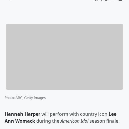
Photo
:
ABC, Getty Images
Hannah Harper
will perform with country icon
Lee
Ann Womack
during the
American Idol
season finale.