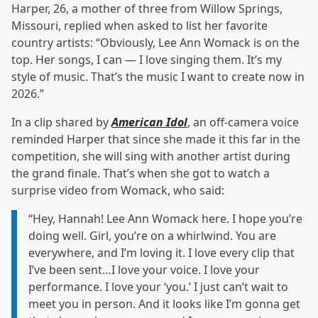
Harper, 26, a mother of three from Willow Springs,
Missouri, replied when asked to list her favorite
country artists: “Obviously, Lee Ann Womack is on the
top. Her songs, I can — I love singing them. It’s my
style of music. That’s the music I want to create now in
2026.”
In a clip shared by
American Idol
, an off-camera voice
reminded Harper that since she made it this far in the
competition, she will sing with another artist during
the grand finale. That’s when she got to watch a
surprise video from Womack, who said:
“Hey, Hannah! Lee Ann Womack here. I hope you’re
doing well. Girl, you’re on a whirlwind. You are
everywhere, and I’m loving it. I love every clip that
I’ve been sent…I love your voice. I love your
performance. I love your ‘you.’ I just can’t wait to
meet you in person. And it looks like I’m gonna get