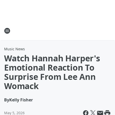
Music News
Watch Hannah Harper's
Emotional Reaction To
Surprise From Lee Ann
Womack
By
Kelly Fisher
May 5, 2026