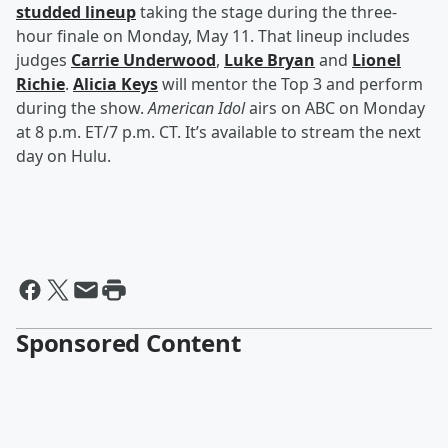
studded lineup
taking the stage during the three-
hour finale on Monday, May 11. That lineup includes
judges
Carrie Underwood
,
Luke Bryan
and
Lionel
Richie
.
Alicia Keys
will mentor the Top 3 and perform
during the show.
American Idol
airs on ABC on Monday
at 8 p.m. ET/7 p.m. CT. It’s available to stream the next
day on Hulu.
Sponsored Content