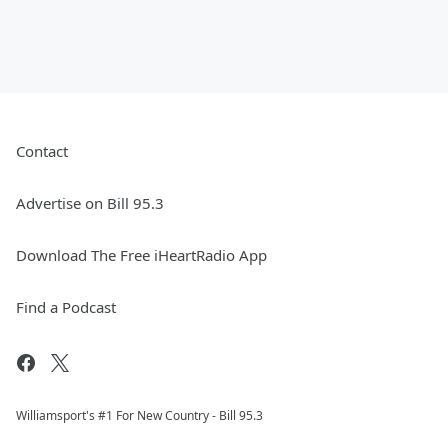
Contact
Advertise on Bill 95.3
Download The Free iHeartRadio App
Find a Podcast
Williamsport's #1 For New Country - Bill 95.3