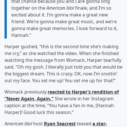
that chance because you and I are gonna sing
together on the
American Idol
finale, and I’m so
excited about it. I’m gonna make a great new
friend. We’re gonna make great music, and we’re
gonna make great memories. I look forward to it,
Hannah.”
Harper gushed, “this is the second time she’s making
me cry,” as she watched the video. When she finished
watching the message from Womack, Harper tearfully
said, “Oh my gosh. I literally just told you that would be
the biggest dream. This is crazy. OK, now I’m snottin’
out my face. You set me up! You set me up for that!”
Womack previously
reacted to Harper’s rendition of
“Never Again, Again.”
She wrote in her Instagram
caption at the time, “You have a fan in me, [Hannah
Harper]! Good luck this season.”
American Idol
host
Ryan Seacrest
teased
a star-