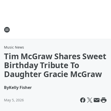
Music News
Tim McGraw Shares Sweet
Birthday Tribute To
Daughter Gracie McGraw
By
Kelly Fisher
May 5, 2026