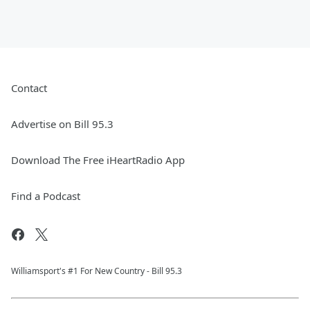
Contact
Advertise on Bill 95.3
Download The Free iHeartRadio App
Find a Podcast
Williamsport's #1 For New Country - Bill 95.3