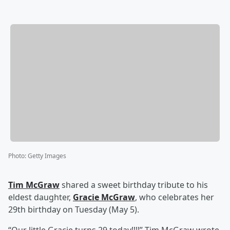
Photo
:
Getty Images
Tim McGraw
shared a sweet birthday tribute to his
eldest daughter,
Gracie McGraw
, who celebrates her
29th birthday on Tuesday (May 5).