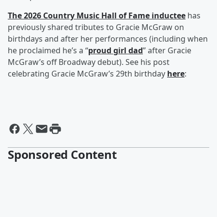
The 2026 Country Music Hall of Fame inductee
has
previously shared tributes to Gracie McGraw on
birthdays and after her performances (including when
he proclaimed he’s a “
proud girl dad
” after Gracie
McGraw’s off Broadway debut). See his post
celebrating Gracie McGraw’s 29th birthday
here
:
Sponsored Content