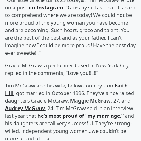
“Our little Gracie turns 29 today!!!!” Tim McGraw wrote
on a post
on Instagram
. “Goes by so fast that it’s hard
to comprehend where we are today! We could not be
more proud of the young woman you have become
and are becoming! Such heart, grace and talent! You
are the best of the best and as your father, I can’t
imagine how I could be more proud! Have the best day
ever sweetie!!!”
Gracie McGraw, a performer based in New York City,
replied in the comments, “Love you!!!!!!”
Tim McGraw and his wife, fellow country icon
Faith
Hill
, got married in October 1996. They’ve since raised
daughters Gracie McGraw,
Maggie McGraw
, 27, and
Audrey McGraw
, 24. Tim McGraw said in an interview
last year that
he’s most proud of “my marriage,”
and
his daughters are “all very successful. They’re strong-
willed, independent young women…we couldn’t be
more proud of that.”