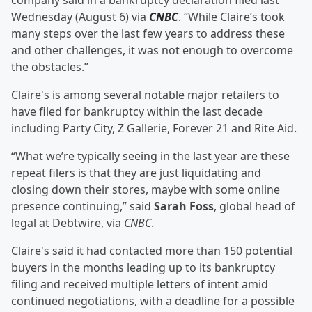
company said in a bankruptcy declaration filed last
Wednesday (August 6) via
CNBC
. “While Claire’s took
many steps over the last few years to address these
and other challenges, it was not enough to overcome
the obstacles.”
Claire's is among several notable major retailers to
have filed for bankruptcy within the last decade
including Party City, Z Gallerie, Forever 21 and Rite Aid.
“What we’re typically seeing in the last year are these
repeat filers is that they are just liquidating and
closing down their stores, maybe with some online
presence continuing,” said
Sarah Foss
, global head of
legal at Debtwire, via
CNBC
.
Claire's said it had contacted more than 150 potential
buyers in the months leading up to its bankruptcy
filing and received multiple letters of intent amid
continued negotiations, with a deadline for a possible