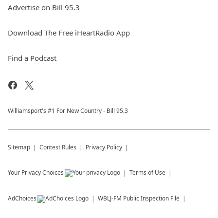
Advertise on Bill 95.3
Download The Free iHeartRadio App
Find a Podcast
Williamsport's #1 For New Country - Bill 95.3
Sitemap
Contest Rules
Privacy Policy
Your Privacy Choices
Terms of Use
AdChoices
WBLJ-FM
Public Inspection File