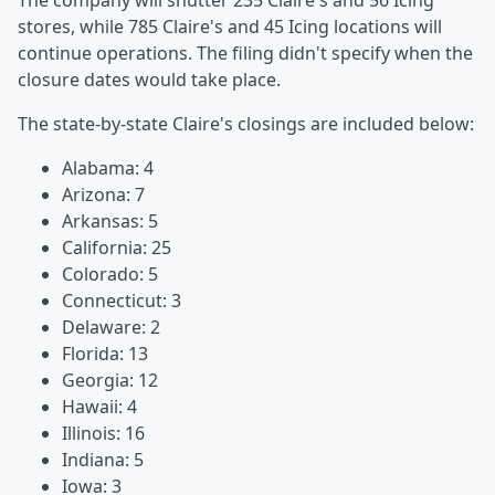
The company will shutter 235 Claire's and 56 Icing
stores, while 785 Claire's and 45 Icing locations will
continue operations. The filing didn't specify when the
closure dates would take place.
The state-by-state Claire's closings are included below:
Alabama: 4
Arizona: 7
Arkansas: 5
California: 25
Colorado: 5
Connecticut: 3
Delaware: 2
Florida: 13
Georgia: 12
Hawaii: 4
Illinois: 16
Indiana: 5
Iowa: 3