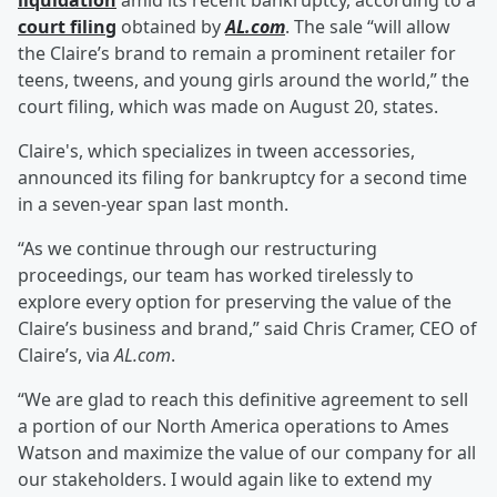
liquidation
amid its recent bankruptcy, according to a
court filing
obtained by
AL.com
. The sale “will allow
the Claire’s brand to remain a prominent retailer for
teens, tweens, and young girls around the world,” the
court filing, which was made on August 20, states.
Claire's, which specializes in tween accessories,
announced its filing for bankruptcy for a second time
in a seven-year span last month.
“As we continue through our restructuring
proceedings, our team has worked tirelessly to
explore every option for preserving the value of the
Claire’s business and brand,” said Chris Cramer, CEO of
Claire’s, via
AL.com
.
“We are glad to reach this definitive agreement to sell
a portion of our North America operations to Ames
Watson and maximize the value of our company for all
our stakeholders. I would again like to extend my