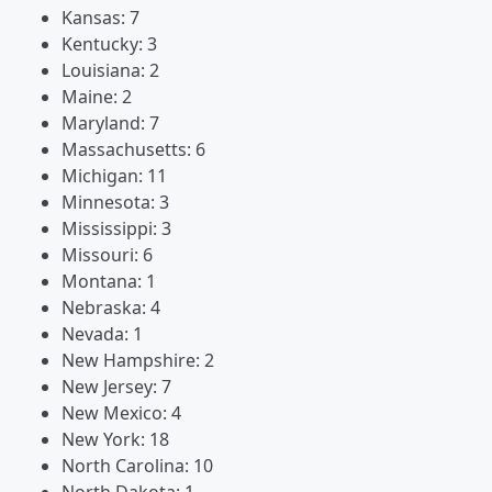
Kansas: 7
Kentucky: 3
Louisiana: 2
Maine: 2
Maryland: 7
Massachusetts: 6
Michigan: 11
Minnesota: 3
Mississippi: 3
Missouri: 6
Montana: 1
Nebraska: 4
Nevada: 1
New Hampshire: 2
New Jersey: 7
New Mexico: 4
New York: 18
North Carolina: 10