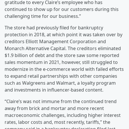
gratitude to every Claire’s employee who has
continued to show up for our customers during this
challenging time for our business.”
The store had previously filed for bankruptcy
protection in 2018, at which point it was taken over by
creditors Elliott Management Corporation and
Monarch Alternative Capital. The creditors eliminated
$1.9 billion of debt and the store saw some reported
sales momentum in 2021, however, still struggled to
modernize in the e-commerce world with failed efforts
to expand retail partnerships with other companies
such as Walgreens and Walmart, a loyalty program
and investments in influencer-based content.
“Claire’s was not immune from the continued trend
away from brick and mortar and more recent
macroeconomic challenges, including higher interest
rates, labor costs and, most recently, tariffs,” the