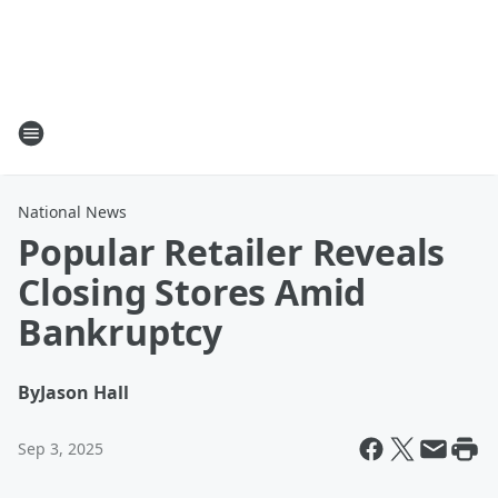
National News
Popular Retailer Reveals
Closing Stores Amid
Bankruptcy
By
Jason Hall
Sep 3, 2025