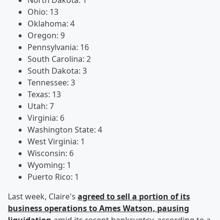
North Dakota: 1
Ohio: 13
Oklahoma: 4
Oregon: 9
Pennsylvania: 16
South Carolina: 2
South Dakota: 3
Tennessee: 3
Texas: 13
Utah: 7
Virginia: 6
Washington State: 4
West Virginia: 1
Wisconsin: 6
Wyoming: 1
Puerto Rico: 1
Last week, Claire's
agreed to sell a portion of its
business operations to Ames Watson, pausing