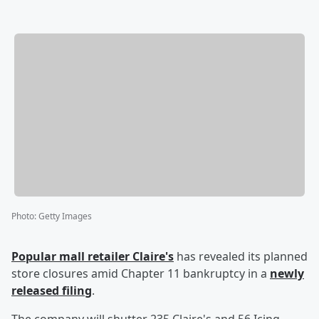
Photo
:
Getty Images
Popular mall retailer Claire's
has revealed its planned
store closures amid Chapter 11 bankruptcy in a
newly
released filing
.