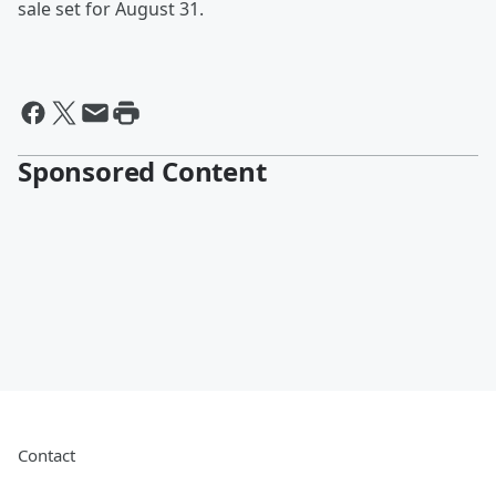
sale set for August 31.
Sponsored Content
Contact