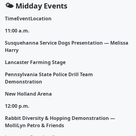
🌤️ Midday Events
TimeEventLocation
11:00 a.m.
Susquehanna Service Dogs Presentation — Melissa
Harry
Lancaster Farming Stage
Pennsylvania State Police Drill Team
Demonstration
New Holland Arena
12:00 p.m.
Rabbit Diversity & Hopping Demonstration —
MolliLyn Petro & Friends