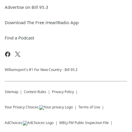
Advertise on Bill 95.3
Download The Free iHeartRadio App
Find a Podcast
Williamsport's #1 For New Country - Bill 95.3
Sitemap
Contest Rules
Privacy Policy
Your Privacy Choices
Terms of Use
AdChoices
WBLJ-FM
Public Inspection File