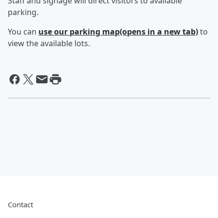
Staff and signage will direct visitors to available
parking.
You can
use our parking map(opens in a new tab)
to
view the available lots.
Contact