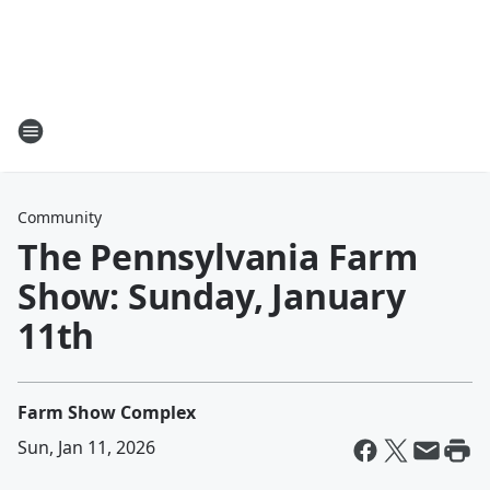
Community
The Pennsylvania Farm
Show: Sunday, January
11th
Farm Show Complex
Sun, Jan 11, 2026