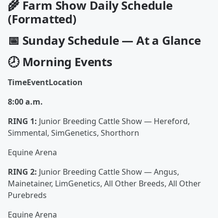
🌾
Farm Show Daily Schedule
(Formatted)
📅 Sunday Schedule — At a Glance
🕗 Morning Events
TimeEventLocation
8:00 a.m.
RING 1:
Junior Breeding Cattle Show — Hereford,
Simmental, SimGenetics, Shorthorn
Equine Arena
RING 2:
Junior Breeding Cattle Show — Angus,
Mainetainer, LimGenetics, All Other Breeds, All Other
Purebreds
Equine Arena