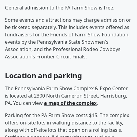
General admission to the PA Farm Show is free.
Some events and attractions may charge admission or
be ticketed separately. This includes events offered as
fundraisers for the Friends of Farm Show Foundation,
events by the Pennsylvania State Showmen's
Association, and the Professional Rodeo Cowboys
Association's Frontier Circuit Finals.
Location and parking
The Pennsylvania Farm Show Complex & Expo Center
is located at 2300 North Cameron Street, Harrisburg,
PA. You can view
a map of the complex
.
Parking for the PA Farm Show costs $15. The complex
offers on-site lots in walking distance to the facility,
along with off-site lots that open on a rolling basis.