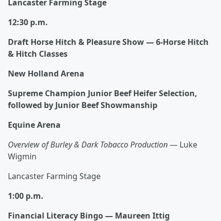
Lancaster Farming Stage
12:30 p.m.
Draft Horse Hitch & Pleasure Show — 6‑Horse Hitch
& Hitch Classes
New Holland Arena
Supreme Champion Junior Beef Heifer Selection,
followed by Junior Beef Showmanship
Equine Arena
Overview of Burley & Dark Tobacco Production
— Luke
Wigmin
Lancaster Farming Stage
1:00 p.m.
Financial Literacy Bingo — Maureen Ittig