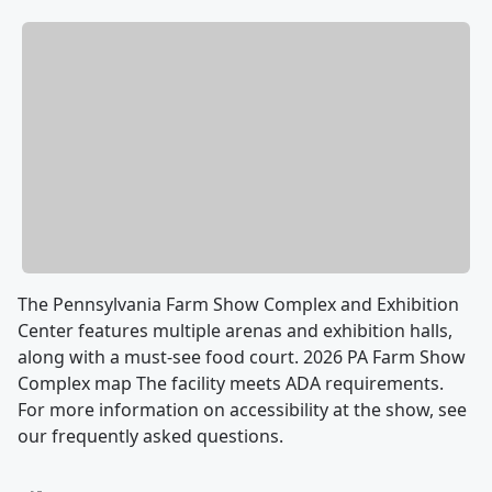
The Pennsylvania Farm Show Complex and Exhibition
Center features multiple arenas and exhibition halls,
along with a must-see food court. 2026 PA Farm Show
Complex map The facility meets ADA requirements.
For more information on accessibility at the show, see
our frequently asked questions.