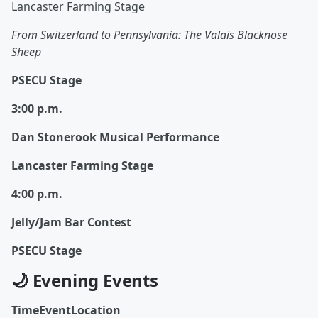
Lancaster Farming Stage
From Switzerland to Pennsylvania: The Valais Blacknose
Sheep
PSECU Stage
3:00 p.m.
Dan Stonerook Musical Performance
Lancaster Farming Stage
4:00 p.m.
Jelly/Jam Bar Contest
PSECU Stage
🌙 Evening Events
TimeEventLocation