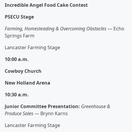
Incredible Angel Food Cake Contest
PSECU Stage
Farming, Homesteading & Overcoming Obstacles
— Echo
Springs Farm
Lancaster Farming Stage
10:00 a.m.
Cowboy Church
New Holland Arena
10:30 a.m.
Junior Committee Presentation:
Greenhouse &
Produce Sales
— Brynn Karns
Lancaster Farming Stage