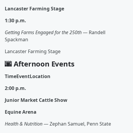
Lancaster Farming Stage
1:30 p.m.
Getting Farms Engaged for the 250th
— Randell
Spackman
Lancaster Farming Stage
🌆 Afternoon Events
TimeEventLocation
2:00 p.m.
Junior Market Cattle Show
Equine Arena
Health & Nutrition
— Zephan Samuel, Penn State