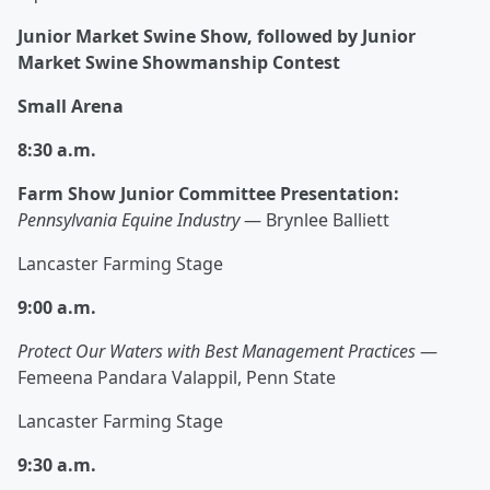
Junior Market Swine Show, followed by Junior
Market Swine Showmanship Contest
Small Arena
8:30 a.m.
Farm Show Junior Committee Presentation:
Pennsylvania Equine Industry
— Brynlee Balliett
Lancaster Farming Stage
9:00 a.m.
Protect Our Waters with Best Management Practices
—
Femeena Pandara Valappil, Penn State
Lancaster Farming Stage
9:30 a.m.