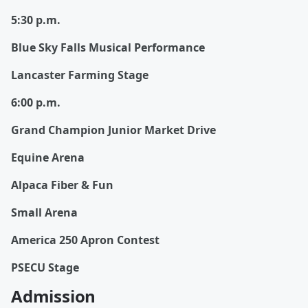
5:30 p.m.
Blue Sky Falls Musical Performance
Lancaster Farming Stage
6:00 p.m.
Grand Champion Junior Market Drive
Equine Arena
Alpaca Fiber & Fun
Small Arena
America 250 Apron Contest
PSECU Stage
Admission