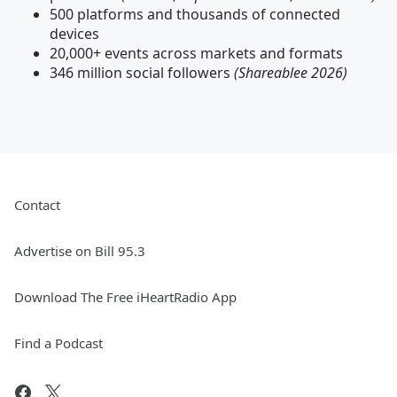
500 platforms and thousands of connected
devices
20,000+ events across markets and formats
346 million social followers
(Shareablee 2026)
Contact
Advertise on Bill 95.3
Download The Free iHeartRadio App
Find a Podcast