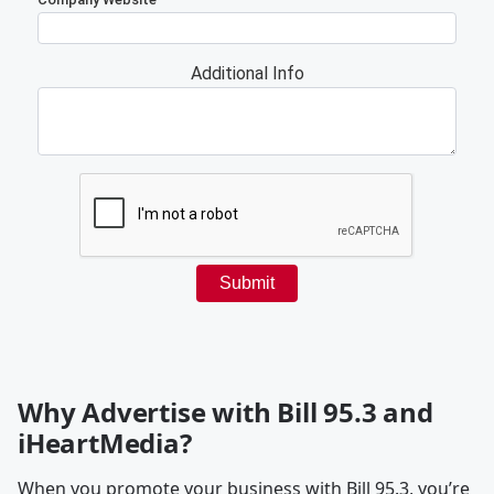
Why Advertise with Bill 95.3 and
iHeartMedia?
When you promote your business with Bill 95.3, you’re