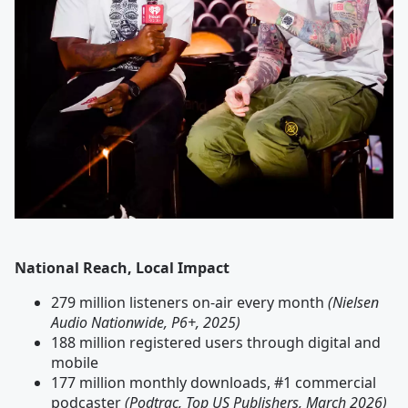
National Reach, Local Impact
279 million listeners on-air every month
(Nielsen
Audio Nationwide, P6+, 2025)
188 million registered users through digital and
mobile
177 million monthly downloads, #1 commercial
podcaster
(Podtrac, Top US Publishers, March 2026)