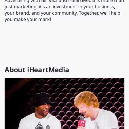
Advertising with Bill 95.3 and iHeartMedia is more than
just marketing; it’s an investment in your business,
your brand, and your community. Together, we’ll help
you make your mark!
About iHeartMedia