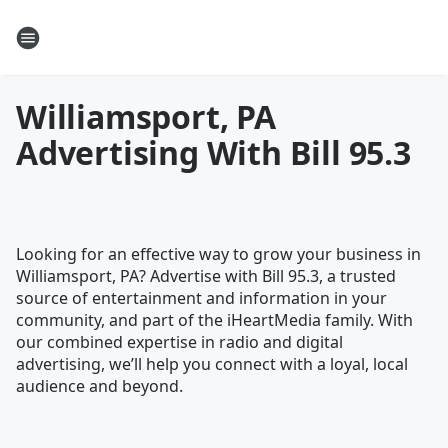
Williamsport, PA
Advertising With Bill 95.3
Looking for an effective way to grow your business in
Williamsport, PA? Advertise with Bill 95.3, a trusted
source of entertainment and information in your
community, and part of the iHeartMedia family. With
our combined expertise in radio and digital
advertising, we’ll help you connect with a loyal, local
audience and beyond.