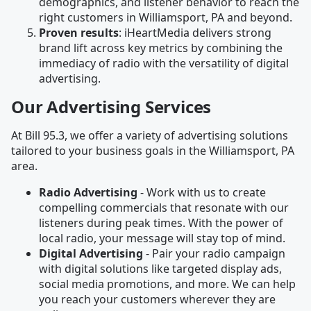
demographics, and listener behavior to reach the
right customers in Williamsport, PA and beyond.
Proven results
: iHeartMedia delivers strong
brand lift across key metrics by combining the
immediacy of radio with the versatility of digital
advertising.
Our Advertising Services
At Bill 95.3, we offer a variety of advertising solutions
tailored to your business goals in the Williamsport, PA
area.
Radio Advertising
- Work with us to create
compelling commercials that resonate with our
listeners during peak times. With the power of
local radio, your message will stay top of mind.
Digital Advertising
- Pair your radio campaign
with digital solutions like targeted display ads,
social media promotions, and more. We can help
you reach your customers wherever they are