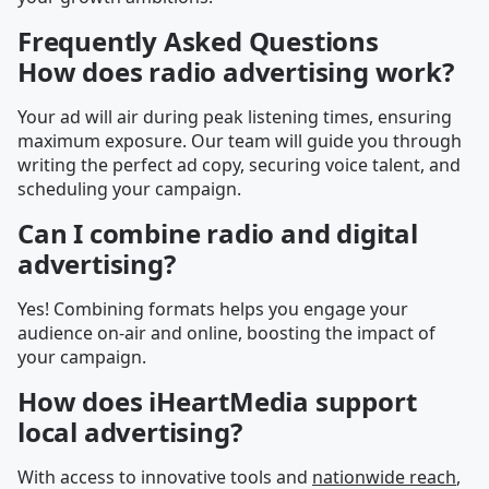
Frequently Asked Questions
How does radio advertising work?
Your ad will air during peak listening times, ensuring
maximum exposure. Our team will guide you through
writing the perfect ad copy, securing voice talent, and
scheduling your campaign.
Can I combine radio and digital
advertising?
Yes! Combining formats helps you engage your
audience on-air and online, boosting the impact of
your campaign.
How does iHeartMedia support
local advertising?
With access to innovative tools and
nationwide reach
,