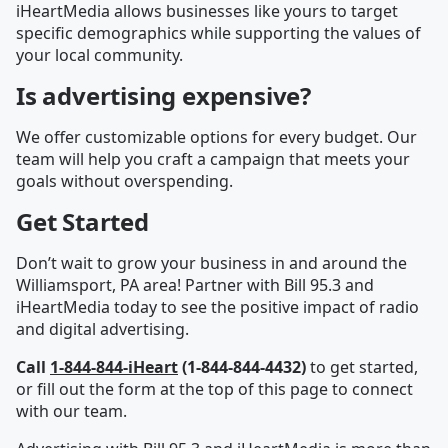
iHeartMedia allows businesses like yours to target
specific demographics while supporting the values of
your local community.
Is advertising expensive?
We offer customizable options for every budget. Our
team will help you craft a campaign that meets your
goals without overspending.
Get Started
Don’t wait to grow your business in and around the
Williamsport, PA area! Partner with Bill 95.3 and
iHeartMedia today to see the positive impact of radio
and digital advertising.
Call
1-844-844-iHeart
(1-844-844-4432)
to get started,
or fill out the form at the top of this page to connect
with our team.