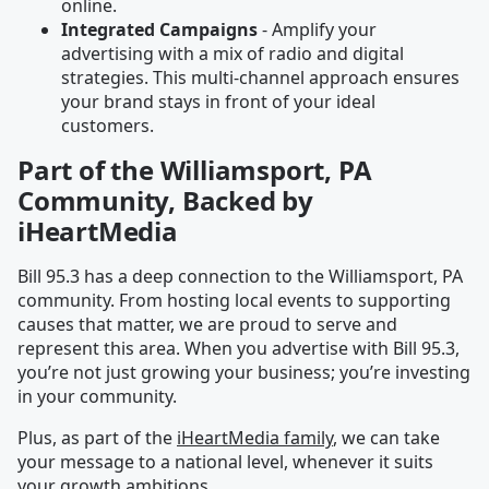
online.
Integrated Campaigns
- Amplify your
advertising with a mix of radio and digital
strategies. This multi-channel approach ensures
your brand stays in front of your ideal
customers.
Part of the Williamsport, PA
Community, Backed by
iHeartMedia
Bill 95.3 has a deep connection to the Williamsport, PA
community. From hosting local events to supporting
causes that matter, we are proud to serve and
represent this area. When you advertise with Bill 95.3,
you’re not just growing your business; you’re investing
in your community.
Plus, as part of the
iHeartMedia family
, we can take
your message to a national level, whenever it suits
your growth ambitions.