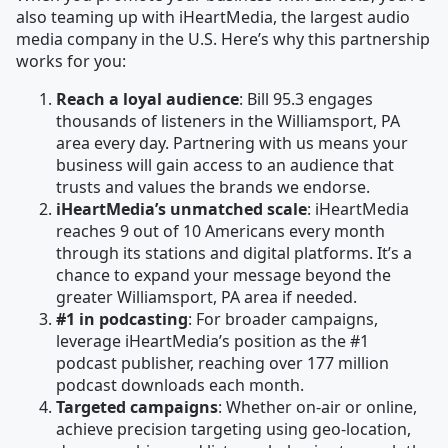
also teaming up with iHeartMedia, the largest audio
media company in the U.S. Here’s why this partnership
works for you:
Reach a loyal audience
: Bill 95.3 engages
thousands of listeners in the Williamsport, PA
area every day. Partnering with us means your
business will gain access to an audience that
trusts and values the brands we endorse.
iHeartMedia’s unmatched scale
: iHeartMedia
reaches 9 out of 10 Americans every month
through its stations and digital platforms. It’s a
chance to expand your message beyond the
greater Williamsport, PA area if needed.
#1 in podcasting
: For broader campaigns,
leverage iHeartMedia’s position as the #1
podcast publisher, reaching over 177 million
podcast downloads each month.
Targeted campaigns
: Whether on-air or online,
achieve precision targeting using geo-location,